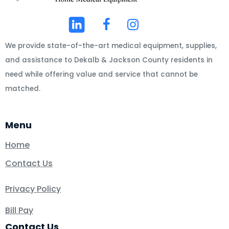
We provide state-of-the-art medical equipment, supplies,
and assistance to Dekalb & Jackson County residents in
need while offering value and service that cannot be
matched.
Menu
Home
Contact Us
Privacy Policy
Bill Pay
Contact Us