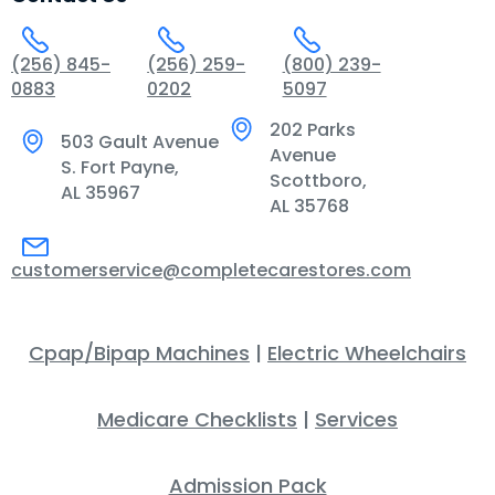
(256) 845-
(256) 259-
(800) 239-
0883
0202
5097
202 Parks
503 Gault Avenue
Avenue
S. Fort Payne,
Scottboro,
AL 35967
AL 35768
customerservice@completecarestores.com
Cpap/Bipap Machines
|
Electric Wheelchairs
Medicare Checklists
|
Services
Admission Pack