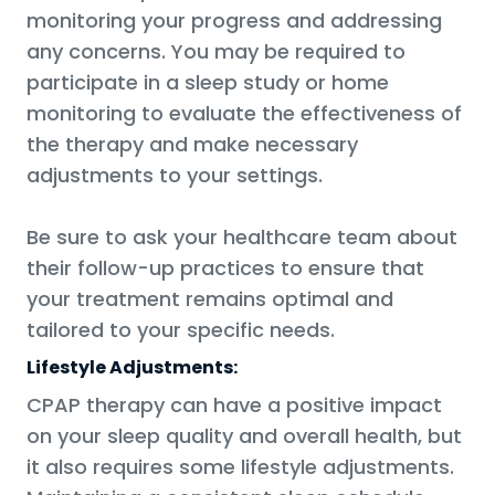
monitoring your progress and addressing
any concerns. You may be required to
participate in a sleep study or home
monitoring to evaluate the effectiveness of
the therapy and make necessary
adjustments to your settings.
Be sure to ask your healthcare team about
their follow-up practices to ensure that
your treatment remains optimal and
tailored to your specific needs.
Lifestyle Adjustments:
CPAP therapy can have a positive impact
on your sleep quality and overall health, but
it also requires some lifestyle adjustments.