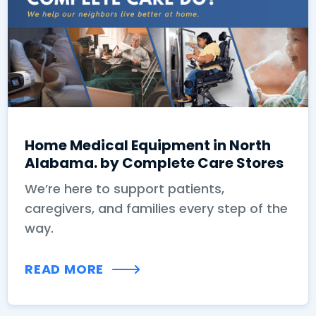
Home Medical Equipment in North
Alabama. by Complete Care Stores
We’re here to support patients,
caregivers, and families every step of the
way.
READ MORE