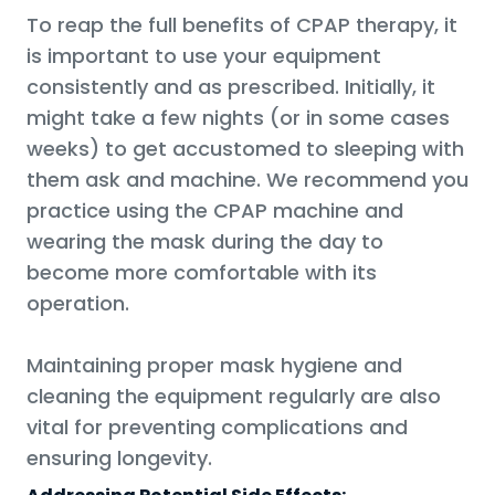
To reap the full benefits of CPAP therapy, it
is important to use your equipment
consistently and as prescribed. Initially, it
might take a few nights (or in some cases
weeks) to get accustomed to sleeping with
them ask and machine. We recommend you
practice using the CPAP machine and
wearing the mask during the day to
become more comfortable with its
operation.
Maintaining proper mask hygiene and
cleaning the equipment regularly are also
vital for preventing complications and
ensuring longevity.