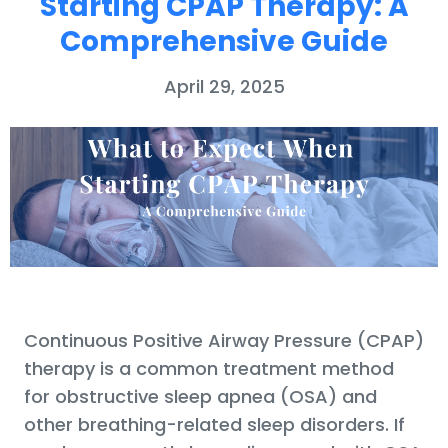
Starting CPAP Therapy: A
Comprehensive Guide
April 29, 2025
Continuous Positive Airway Pressure (CPAP)
therapy is a common treatment method
for obstructive sleep apnea (OSA) and
other breathing-related sleep disorders. If