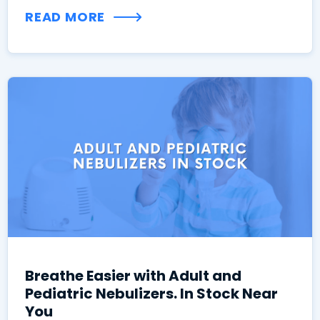
READ MORE
Breathe Easier with Adult and
Pediatric Nebulizers. In Stock Near
You