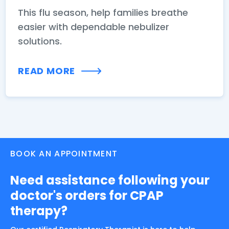
This flu season, help families breathe
easier with dependable nebulizer
solutions.
READ MORE
BOOK AN APPOINTMENT
Need assistance following your
doctor's orders for CPAP
therapy?