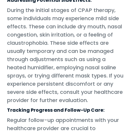
Addressing Potential Side Effects:
During the initial stages of CPAP therapy,
some individuals may experience mild side
effects. These can include dry mouth, nasal
congestion, skin irritation, or a feeling of
claustrophobia. These side effects are
usually temporary and can be managed
through adjustments such as using a
heated humidifier, employing nasal saline
sprays, or trying different mask types. If you
experience persistent discomfort or any
severe side effects, consult your healthcare
provider for further evaluation.
Tracking Progress and Follow-Up Care:
Regular follow-up appointments with your
healthcare provider are crucial to