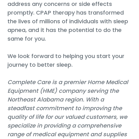
address any concerns or side effects
promptly. CPAP therapy has transformed
the lives of millions of individuals with sleep
apnea, and it has the potential to do the
same for you.
We look forward to helping you start your
journey to better sleep.
Complete Care is a premier Home Medical
Equipment (HME) company serving the
Northeast Alabama region. With a
steadfast commitment to improving the
quality of life for our valued customers, we
specialize in providing a comprehensive
range of medical equipment and supplies