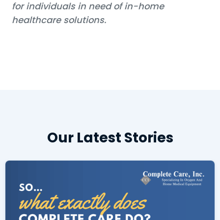
for individuals in need of in-home
healthcare solutions.
Our Latest Stories