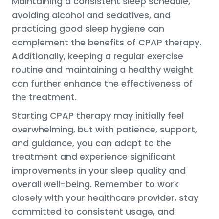
Maintaining a consistent sleep schedule,
avoiding alcohol and sedatives, and
practicing good sleep hygiene can
complement the benefits of CPAP therapy.
Additionally, keeping a regular exercise
routine and maintaining a healthy weight
can further enhance the effectiveness of
the treatment.
Starting CPAP therapy may initially feel
overwhelming, but with patience, support,
and guidance, you can adapt to the
treatment and experience significant
improvements in your sleep quality and
overall well-being. Remember to work
closely with your healthcare provider, stay
committed to consistent usage, and