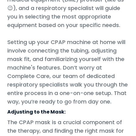
😉), and a respiratory specialist will guide
you in selecting the most appropriate
equipment based on your specific needs.
Setting up your CPAP machine at home will
involve connecting the tubing, adjusting
mask fit, and familiarizing yourself with the
machine's features. Don’t worry at
Complete Care, our team of dedicated
respiratory specialists walk you through the
entire process in a one-on-one setup. That
way, you’re ready to go from day one.
Adjusting to the Mask:
The CPAP mask is a crucial component of
the therapy, and finding the right mask for