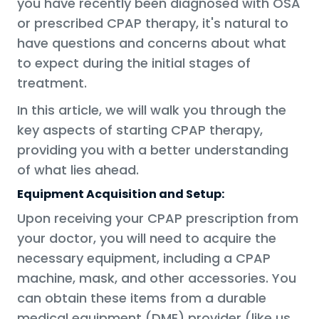
you have recently been diagnosed with OSA
or prescribed CPAP therapy, it's natural to
have questions and concerns about what
to expect during the initial stages of
treatment.
In this article, we will walk you through the
key aspects of starting CPAP therapy,
providing you with a better understanding
of what lies ahead.
Equipment Acquisition and Setup:
Upon receiving your CPAP prescription from
your doctor, you will need to acquire the
necessary equipment, including a CPAP
machine, mask, and other accessories. You
can obtain these items from a durable
medical equipment (DME) provider (like us