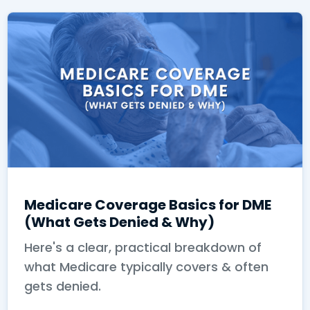
Medicare Coverage Basics for DME
(What Gets Denied & Why)
Here's a clear, practical breakdown of
what Medicare typically covers & often
gets denied.