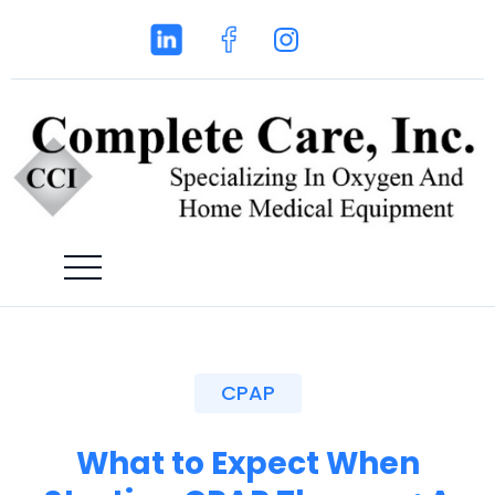
CPAP
What to Expect When