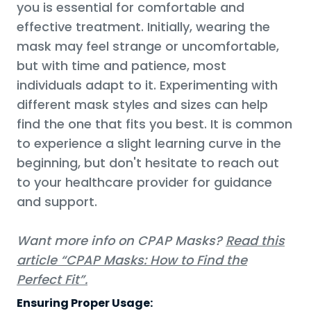
you is essential for comfortable and
effective treatment. Initially, wearing the
mask may feel strange or uncomfortable,
but with time and patience, most
individuals adapt to it. Experimenting with
different mask styles and sizes can help
find the one that fits you best. It is common
to experience a slight learning curve in the
beginning, but don't hesitate to reach out
to your healthcare provider for guidance
and support.
Want more info on CPAP Masks?
Read this
article “CPAP Masks: How to Find the
Perfect Fit”.
Ensuring Proper Usage: