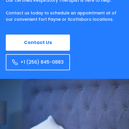
Our certified Respiratory Therapist is here to help.
Contact us today to schedule an appointment at of
our convenient Fort Payne or Scottsboro locations.
Contact Us
+1 (256) 845-0883