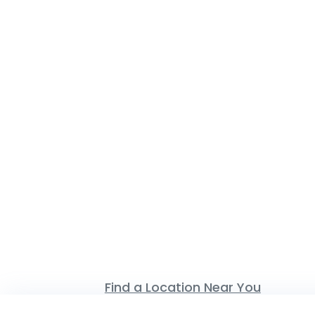
Find a Location Near You