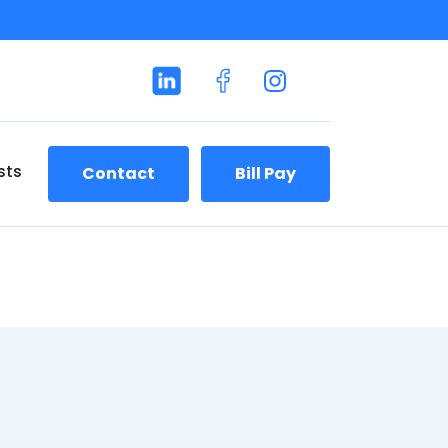
sts
Contact
Bill Pay