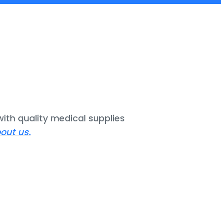
ith quality medical supplies
out us.