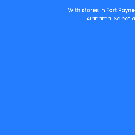
With stores in Fort Payn
Alabama.
Select a