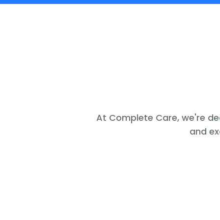
At Complete Care, we're ded
and ex