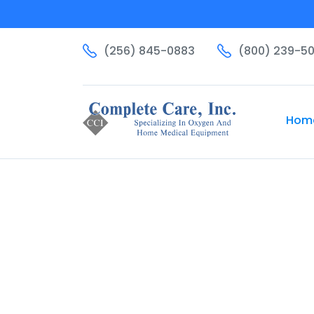
(256) 845-0883
(800) 239-5
Hom