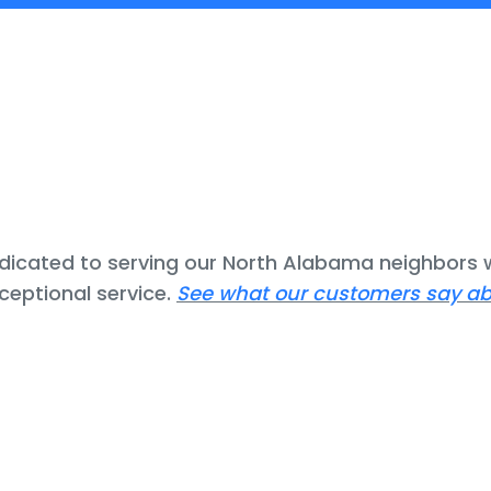
icated to serving our North Alabama neighbors w
ceptional service.
See what our customers say ab