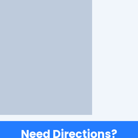
Need Directions?