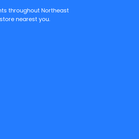
ents throughout Northeast
store nearest you.