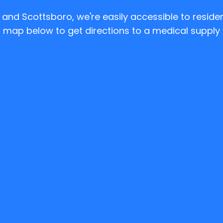
e and Scottsboro, we're easily accessible to resid
 map below to get directions to a medical supply 