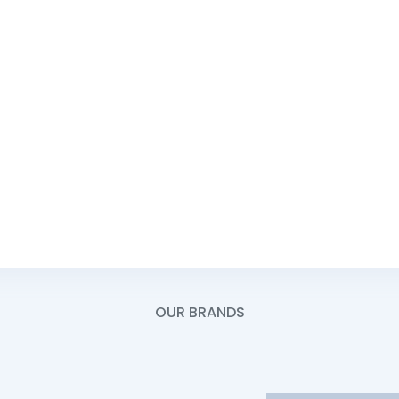
e -
Mon - Fri:
Saturday:
ce -
Sunday:
Service Line -
OUR BRANDS