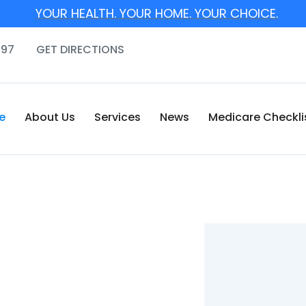
YOUR HEALTH. YOUR HOME. YOUR CHOICE.
097
GET DIRECTIONS
e
About Us
Services
News
Medicare Checkli