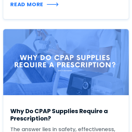
READ MORE
Why Do CPAP Supplies Require a
Prescription?
The answer lies in safety, effectiveness,