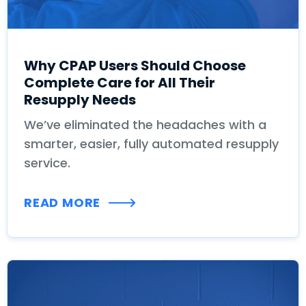
Why CPAP Users Should Choose
Complete Care for All Their
Resupply Needs
We’ve eliminated the headaches with a
smarter, easier, fully automated resupply
service.
READ MORE