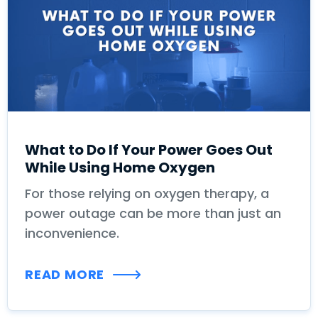
What to Do If Your Power Goes Out
While Using Home Oxygen
For those relying on oxygen therapy, a
power outage can be more than just an
inconvenience.
READ MORE