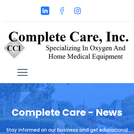
Complete Care - News
Stay informed on our business and get educational