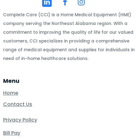
Complete Care (CCI) is a Home Medical Equipment (HME)
company serving the Northeast Alabama region. With a
commitment to improving the quality of life for our valued
customers, CCI specializes in providing a comprehensive
range of medical equipment and supplies for individuals in
need of in-home healthcare solutions.
Menu
Home
Contact Us
Privacy Policy
Bill Pay