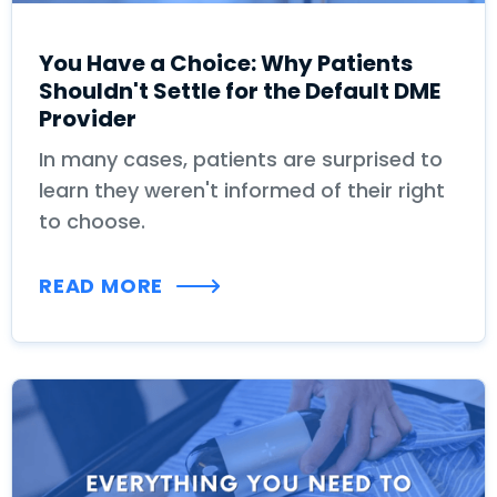
You Have a Choice: Why Patients
Shouldn't Settle for the Default DME
Provider
In many cases, patients are surprised to
learn they weren't informed of their right
to choose.
READ MORE