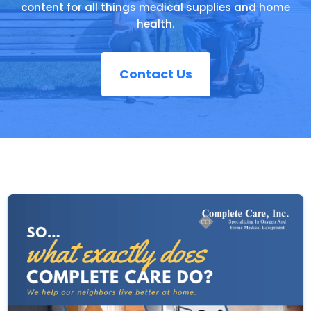
content for all things medical supplies and home
health.
Contact Us