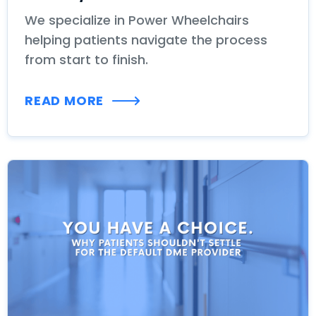
We specialize in Power Wheelchairs
helping patients navigate the process
from start to finish.
READ MORE