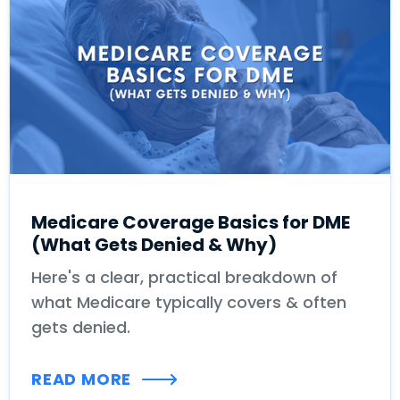
Medicare Coverage Basics for DME
(What Gets Denied & Why)
Here's a clear, practical breakdown of
what Medicare typically covers & often
gets denied.
READ MORE