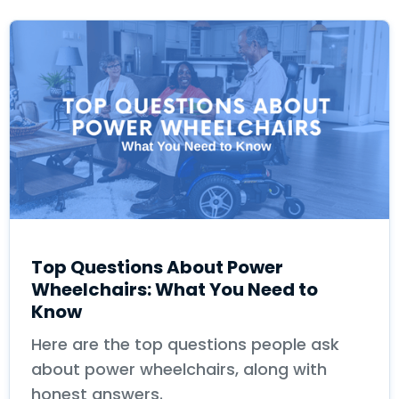
Top Questions About Power
Wheelchairs: What You Need to
Know
Here are the top questions people ask
about power wheelchairs, along with
honest answers.