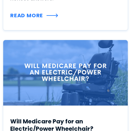
READ MORE
Will Medicare Pay for an
Electric/Power Wheelchair?