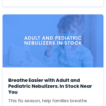
Breathe Easier with Adult and
Pediatric Nebulizers. In Stock Near
You
This flu season, help families breathe