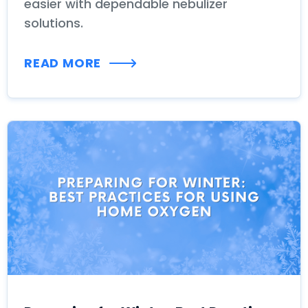
easier with dependable nebulizer
solutions.
READ MORE