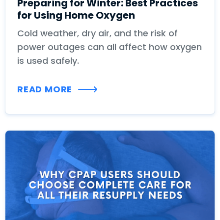
Preparing for Winter: Best Practices
for Using Home Oxygen
Cold weather, dry air, and the risk of
power outages can all affect how oxygen
is used safely.
READ MORE