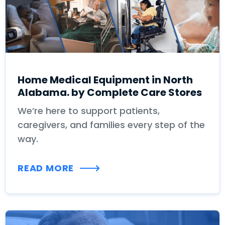
Home Medical Equipment in North
Alabama. by Complete Care Stores
We’re here to support patients,
caregivers, and families every step of the
way.
READ MORE