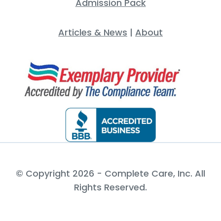
Admission Pack
Articles & News
|
About
© Copyright 2026 - Complete Care, Inc. All
Rights Reserved.