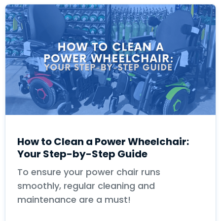
How to Clean a Power Wheelchair:
Your Step-by-Step Guide
To ensure your power chair runs
smoothly, regular cleaning and
maintenance are a must!