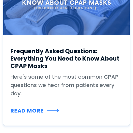
Frequently Asked Questions:
Everything You Need to Know About
CPAP Masks
Here's some of the most common CPAP
questions we hear from patients every
day.
READ MORE