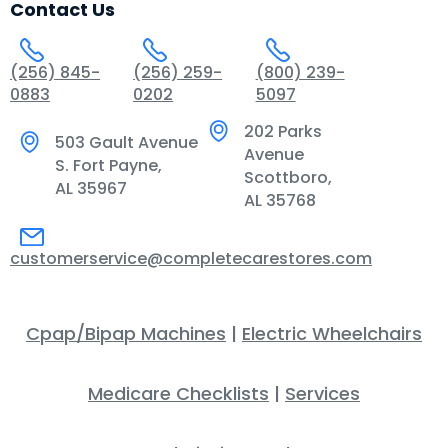
Contact Us
(256) 845-
(256) 259-
(800) 239-
0883
0202
5097
202 Parks
503 Gault Avenue
Avenue
S. Fort Payne,
Scottboro,
AL 35967
AL 35768
customerservice@completecarestores.com
Cpap/Bipap Machines
|
Electric Wheelchairs
Medicare Checklists
|
Services