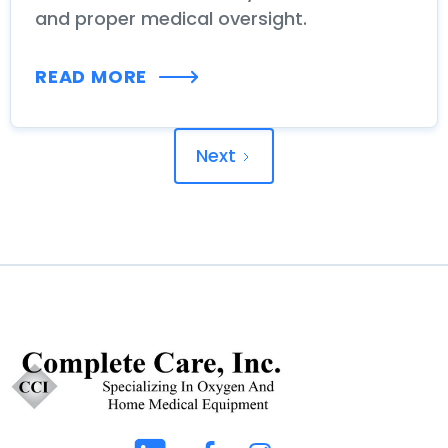
and proper medical oversight.
READ MORE
Next