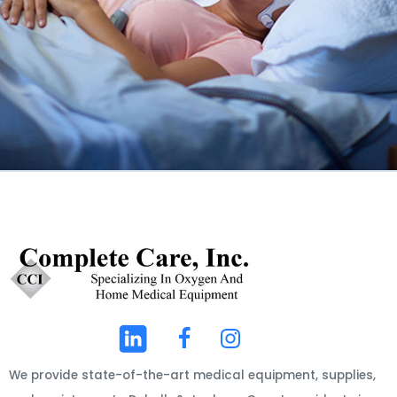
We provide state-of-the-art medical equipment, supplies,