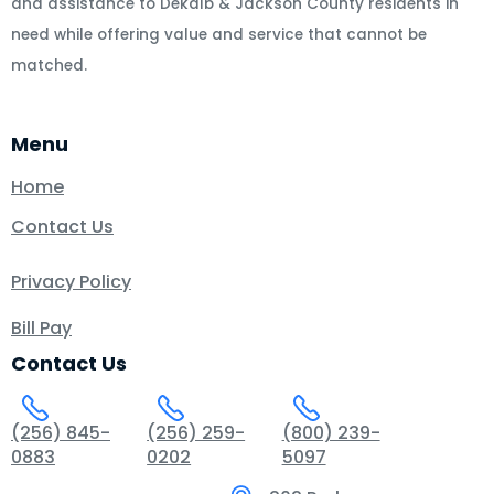
and assistance to Dekalb & Jackson County residents in
need while offering value and service that cannot be
matched.
Menu
Home
Contact Us
Privacy Policy
Bill Pay
Contact Us
(256) 845-
(256) 259-
(800) 239-
0883
0202
5097