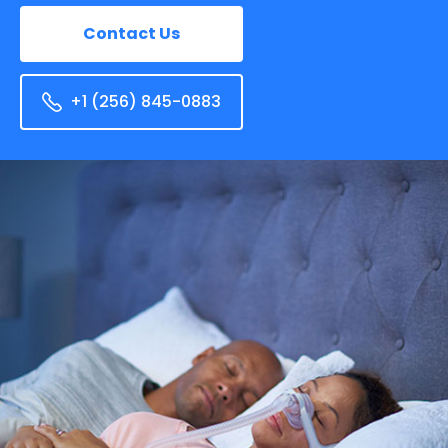
Contact Us
+1 (256) 845-0883