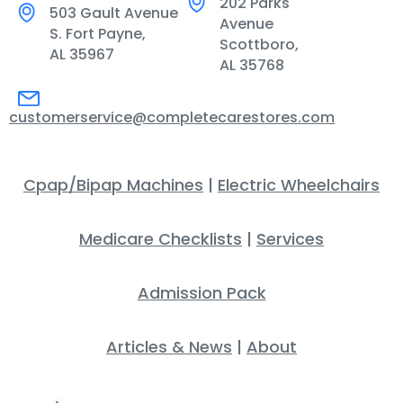
202 Parks
503 Gault Avenue
Avenue
S. Fort Payne,
Scottboro,
AL 35967
AL 35768
customerservice@completecarestores.com
Cpap/Bipap Machines
|
Electric Wheelchairs
Medicare Checklists
|
Services
Admission Pack
Articles & News
|
About