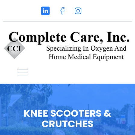
KNEE SCOOTERS &
CRUTCHES