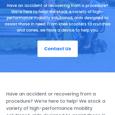
Have an accident or recovering from a procedure?
We’re here to help! We stock a variety of high-
performance mobility solutions& aids designed to
assist those in need. From knee scooters to crutches
and canes, we have a device to help you.
Contact Us
Have an accident or recovering from a
procedure? We’re here to help! We stock a
variety of high-performance mobility