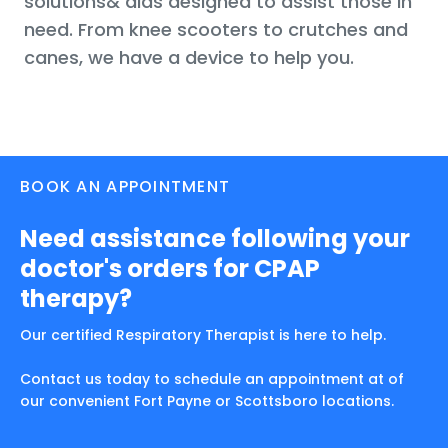
solutions& aids designed to assist those in
need. From knee scooters to crutches and
canes, we have a device to help you.
BOOK AN APPOINTMENT
Need assistance following your
doctor's orders for CPAP
therapy?
Our certified Respiratory Therapist is here to help.
Contact us today to schedule an appointment at of
our convenient Fort Payne or Scottsboro locations.