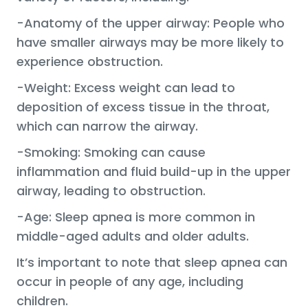
-Anatomy of the upper airway: People who
have smaller airways may be more likely to
experience obstruction.
-Weight: Excess weight can lead to
deposition of excess tissue in the throat,
which can narrow the airway.
-Smoking: Smoking can cause
inflammation and fluid build-up in the upper
airway, leading to obstruction.
-Age: Sleep apnea is more common in
middle-aged adults and older adults.
It’s important to note that sleep apnea can
occur in people of any age, including
children.