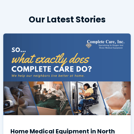
Our Latest Stories
Home Medical Equipment in North