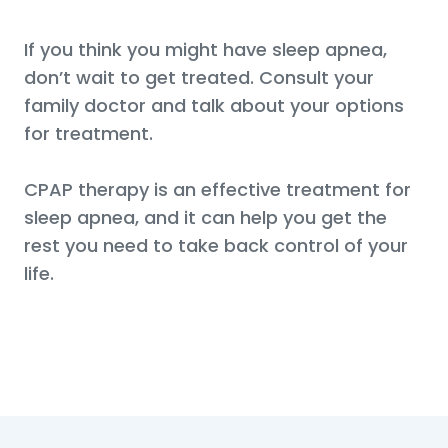
If you think you might have sleep apnea,
don’t wait to get treated. Consult your
family doctor and talk about your options
for treatment.
CPAP therapy is an effective treatment for
sleep apnea, and it can help you get the
rest you need to take back control of your
life.