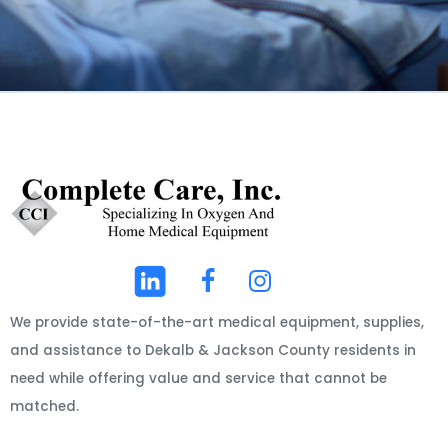
We provide state-of-the-art medical equipment, supplies,
and assistance to Dekalb & Jackson County residents in
need while offering value and service that cannot be
matched.