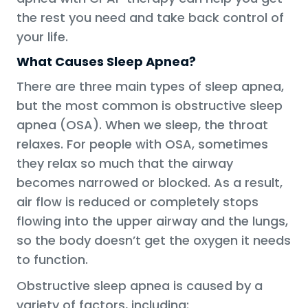
the rest you need and take back control of
your life.
What Causes Sleep Apnea?
There are three main types of sleep apnea,
but the most common is obstructive sleep
apnea (OSA). When we sleep, the throat
relaxes. For people with OSA, sometimes
they relax so much that the airway
becomes narrowed or blocked. As a result,
air flow is reduced or completely stops
flowing into the upper airway and the lungs,
so the body doesn’t get the oxygen it needs
to function.
Obstructive sleep apnea is caused by a
variety of factors, including: