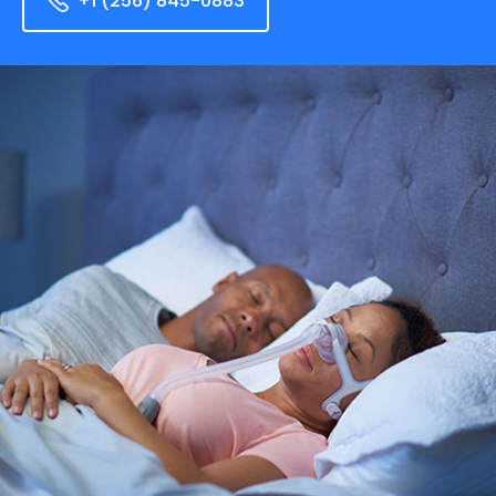
+1 (256) 845-0883