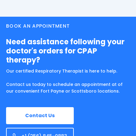
BOOK AN APPOINTMENT
Need assistance following your
doctor's orders for CPAP
therapy?
Our certified Respiratory Therapist is here to help.
Contact us today to schedule an appointment at of
our convenient Fort Payne or Scottsboro locations.
Contact Us