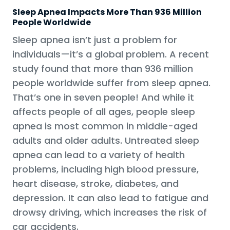
Sleep Apnea Impacts More Than 936 Million
People Worldwide
Sleep apnea isn’t just a problem for
individuals—it’s a global problem. A recent
study found that more than 936 million
people worldwide suffer from sleep apnea.
That’s one in seven people! And while it
affects people of all ages, people sleep
apnea is most common in middle-aged
adults and older adults. Untreated sleep
apnea can lead to a variety of health
problems, including high blood pressure,
heart disease, stroke, diabetes, and
depression. It can also lead to fatigue and
drowsy driving, which increases the risk of
car accidents.