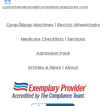
customerservice@completecarestores.com
Cpap/Bipap Machines
|
Electric Wheelchairs
Medicare Checklists
|
Services
Admission Pack
Articles & News
|
About