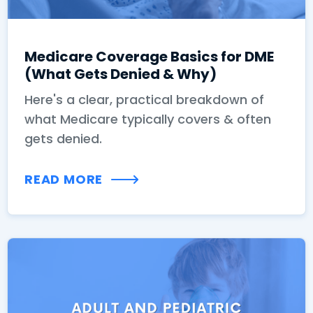
Medicare Coverage Basics for DME
(What Gets Denied & Why)
Here's a clear, practical breakdown of
what Medicare typically covers & often
gets denied.
READ MORE