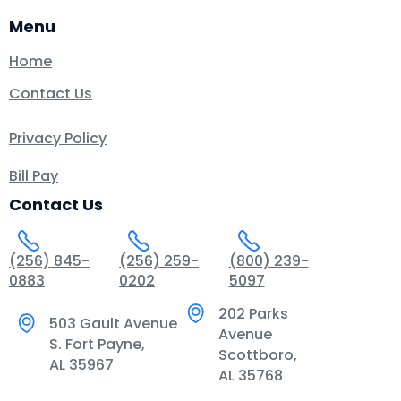
Menu
Home
Contact Us
Privacy Policy
Bill Pay
Contact Us
(256) 845-
(256) 259-
(800) 239-
0883
0202
5097
202 Parks
503 Gault Avenue
Avenue
S. Fort Payne,
Scottboro,
AL 35967
AL 35768