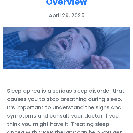
Overview
April 29, 2025
Sleep apnea is a serious sleep disorder that
causes you to stop breathing during sleep.
It’s important to understand the signs and
symptoms and consult your doctor if you
think you might have it. Treating sleep
apnea with CPAP therapy can help you get