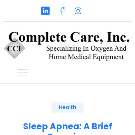
Health
Sleep Apnea: A Brief