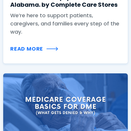
Alabama. by Complete Care Stores
We’re here to support patients,
caregivers, and families every step of the
way.
READ MORE