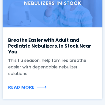
Breathe Easier with Adult and
Pediatric Nebulizers. In Stock Near
You
This flu season, help families breathe
easier with dependable nebulizer
solutions.
READ MORE